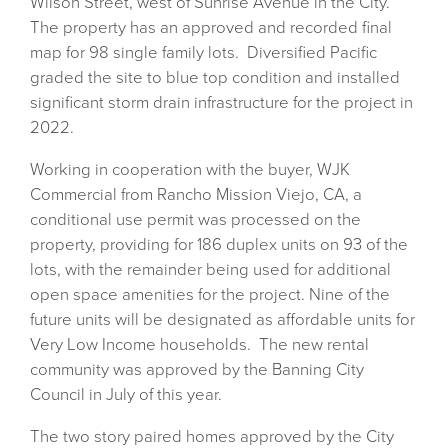
Wilson Street, west of Sunrise Avenue in the City.
The property has an approved and recorded final
map for 98 single family lots. Diversified Pacific
graded the site to blue top condition and installed
significant storm drain infrastructure for the project in
2022.
Working in cooperation with the buyer, WJK
Commercial from Rancho Mission Viejo, CA, a
conditional use permit was processed on the
property, providing for 186 duplex units on 93 of the
lots, with the remainder being used for additional
open space amenities for the project. Nine of the
future units will be designated as affordable units for
Very Low Income households. The new rental
community was approved by the Banning City
Council in July of this year.
The two story paired homes approved by the City