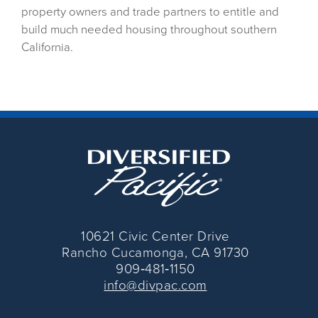
property owners and trade partners to entitle and
build much needed housing throughout southern
California.
10621 Civic Center Drive
Rancho Cucamonga, CA 91730
909‑481‑1150
info@divpac.com