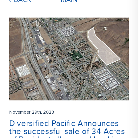
November 29th, 2023
Diversified Pacific Announces
the successful sale of 34 Acres