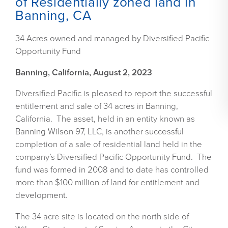
of Residentially zoned land in
Banning, CA
34 Acres owned and managed by Diversified Pacific
Opportunity Fund
Banning, California, August 2, 2023
Diversified Pacific is pleased to report the successful
entitlement and sale of 34 acres in Banning,
California. The asset, held in an entity known as
Banning Wilson 97, LLC, is another successful
completion of a sale of residential land held in the
company’s Diversified Pacific Opportunity Fund. The
fund was formed in 2008 and to date has controlled
more than $100 million of land for entitlement and
development.
The 34 acre site is located on the north side of