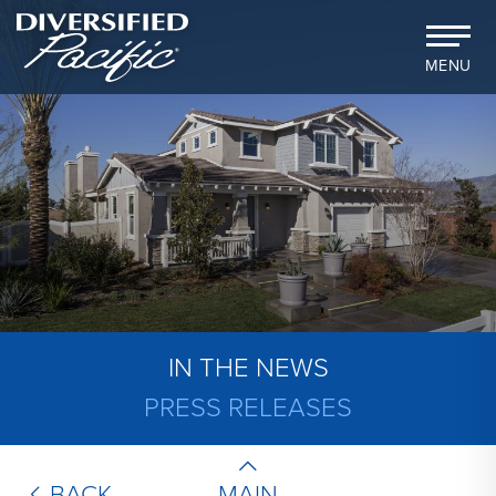
MENU
IN THE NEWS
PRESS RELEASES
MAIN
BACK