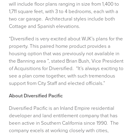
will include floor plans ranging in size from 1,400 to
1,711 square feet, with 3 to 4 bedrooms, each with a
two car garage. Architectural styles include both
Cottage and Spanish elevations.
“Diversified is very excited about WJK’s plans for the
property. This paired home product provides a
housing option that was previously not available in
the Banning area ”, stated Brian Bush, Vice President
of Acquisitions for Diversified. “It’s always exciting to
see a plan come together, with such tremendous
support from City Staff and elected officials.”
About Diversified Pacific
Diversified Pacific is an Inland Empire residential
developer and land entitlement company that has
been active in Southern California since 1990. The
company excels at working closely with cities,